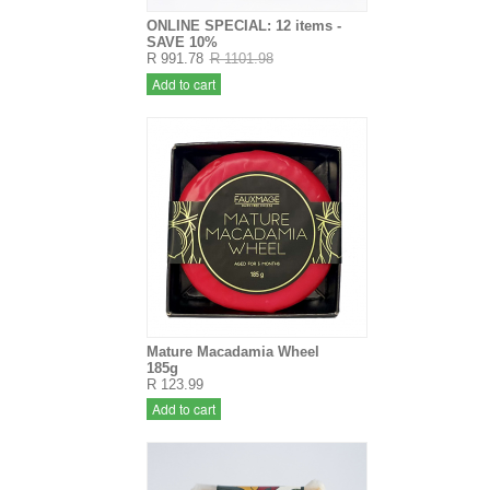
ONLINE SPECIAL: 12 items -
SAVE 10%
R 991.78
R 1101.98
Add to cart
Mature Macadamia Wheel
185g
R 123.99
Add to cart