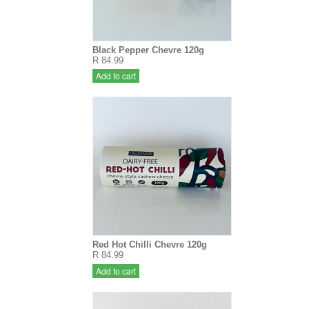
Black Pepper Chevre 120g
R 84.99
Add to cart
Red Hot Chilli Chevre 120g
R 84.99
Add to cart