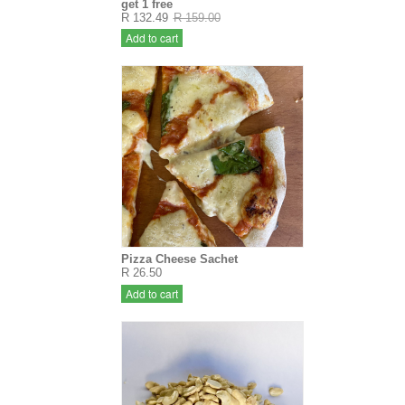
get 1 free
R 132.49
R 159.00
Add to cart
Pizza Cheese Sachet
R 26.50
Add to cart