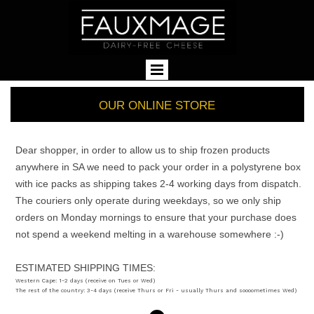
OUR ONLINE STORE
Dear shopper, in order to allow us to ship frozen products
anywhere in SA we need to pack your order in a polystyrene box
with ice packs as shipping takes 2-4 working days from dispatch.
The couriers only operate during weekdays, so we only ship
orders on Monday mornings to ensure that your purchase does
not spend a weekend melting in a warehouse somewhere :-)
ESTIMATED SHIPPING TIMES:
Western Cape: 1-2 days (receive on Tues or Wed)
The rest of the country: 3-4 days (receive Thurs or Fri - usually Thurs and soooometimes Wed)