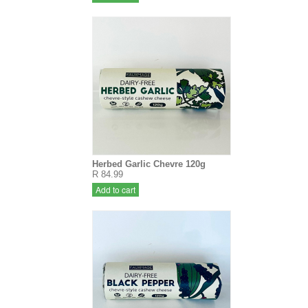
Herbed Garlic Chevre 120g
R 84.99
Add to cart