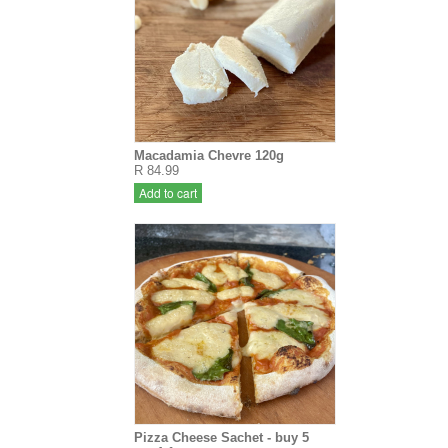
Macadamia Chevre 120g
R 84.99
Add to cart
Pizza Cheese Sachet - buy 5