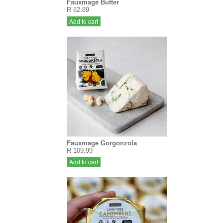
Fauxmage Butter
R 82.89
Add to cart
Fauxmage Gorgonzola
R 109.99
Add to cart