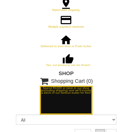
Nationwide shipping
Multiple payment methods
Delivered to your door or Pudo locker
Yes, our products can be frozen!
SHOP

Shopping Cart
(0)
Spend R1000 or more in our shop
(excluding shipping) and we'll include
a block of our famous butter for free!