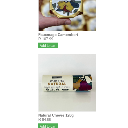
Fauxmage Camembert
R 107.99
Add to cart
Natural Chevre 120g
R 84.99
Add to cart