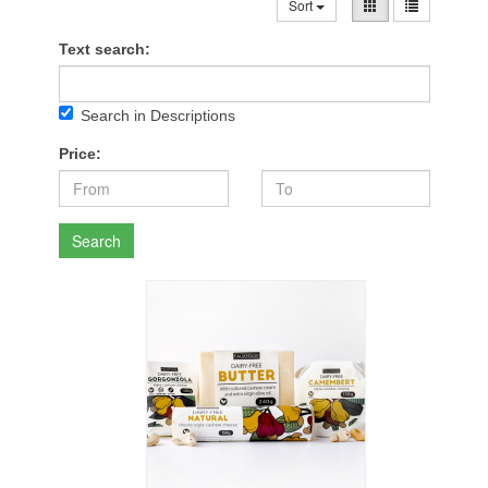
Sort
Text search:
Search in Descriptions
Price:
Search