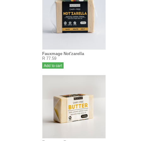
Fauxmage Not'zarella
R 77.59
Add to cart