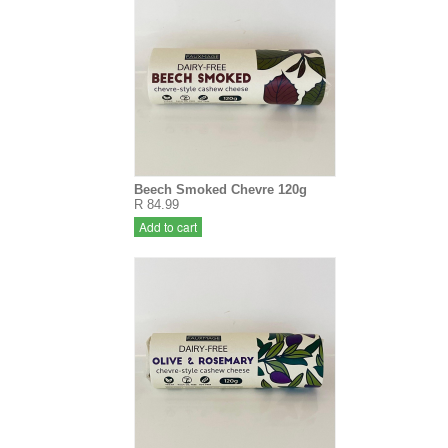
Beech Smoked Chevre 120g
R 84.99
Add to cart