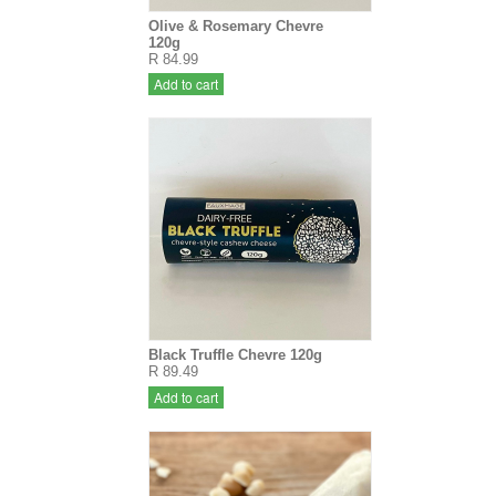
Olive & Rosemary Chevre
120g
R 84.99
Add to cart
Black Truffle Chevre 120g
R 89.49
Add to cart