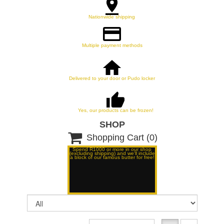
Nationwide shipping
Multiple payment methods
Delivered to your door or Pudo locker
Yes, our products can be frozen!
SHOP

Shopping Cart
(0)
Spend R1000 or more in our shop
(excluding shipping) and we'll include
a block of our famous butter for free!