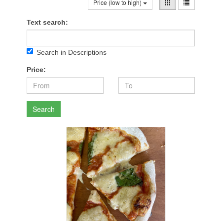
Price (low to high)
Text search:
Search in Descriptions
Price:
Search