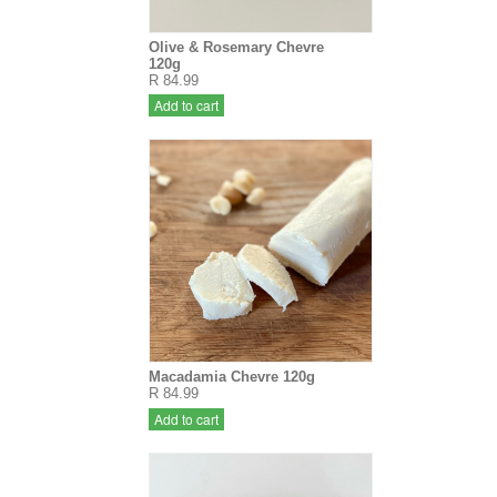
Olive & Rosemary Chevre
120g
R 84.99
Add to cart
Macadamia Chevre 120g
R 84.99
Add to cart