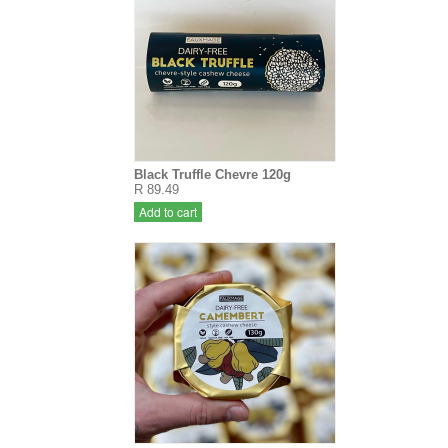
Black Truffle Chevre 120g
R 89.49
Add to cart