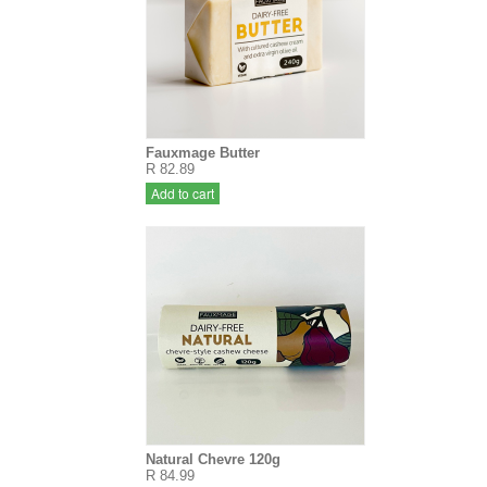
Fauxmage Butter
R 82.89
Add to cart
Natural Chevre 120g
R 84.99