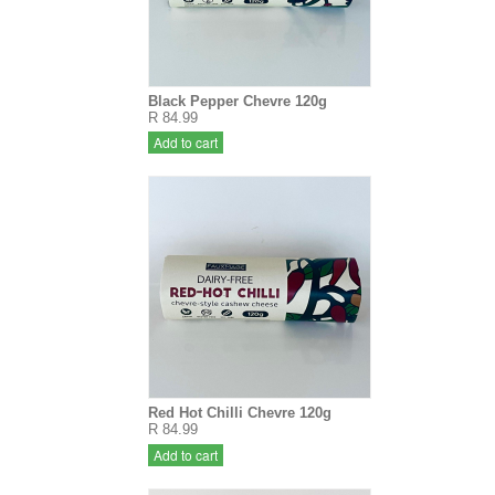
Black Pepper Chevre 120g
R 84.99
Add to cart
Red Hot Chilli Chevre 120g
R 84.99
Add to cart