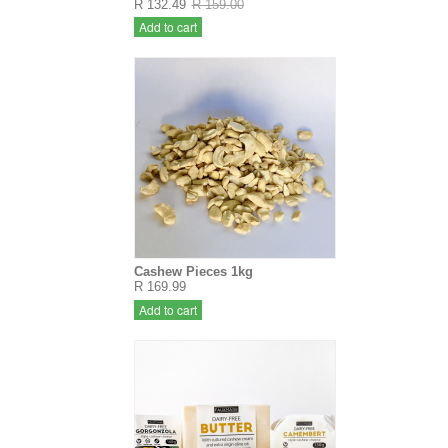
R 132.49
R 159.00
Add to cart
Cashew Pieces 1kg
R 169.99
Add to cart