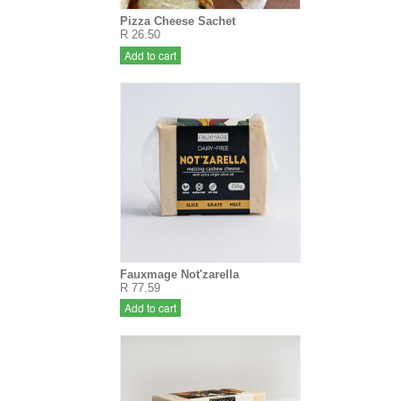
Pizza Cheese Sachet
R 26.50
Add to cart
Fauxmage Not'zarella
R 77.59
Add to cart