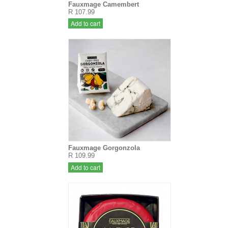
Fauxmage Camembert
R 107.99
Add to cart
Fauxmage Gorgonzola
R 109.99
Add to cart