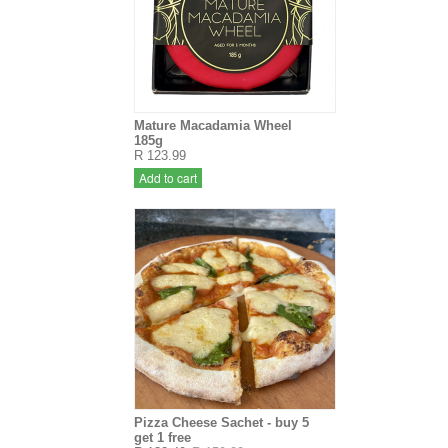
Mature Macadamia Wheel
185g
R 123.99
Add to cart
Pizza Cheese Sachet - buy 5
get 1 free