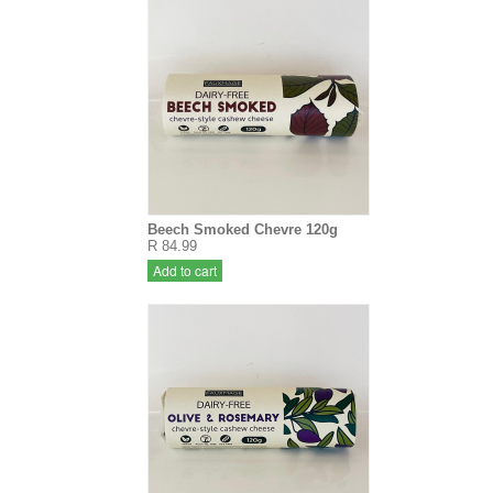
Beech Smoked Chevre 120g
R 84.99
Add to cart