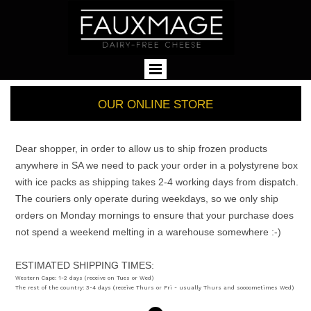
OUR ONLINE STORE
Dear shopper, in order to allow us to ship frozen products
anywhere in SA we need to pack your order in a polystyrene box
with ice packs as shipping takes 2-4 working days from dispatch.
The couriers only operate during weekdays, so we only ship
orders on Monday mornings to ensure that your purchase does
not spend a weekend melting in a warehouse somewhere :-)
ESTIMATED SHIPPING TIMES:
Western Cape: 1-2 days (receive on Tues or Wed)
The rest of the country: 3-4 days (receive Thurs or Fri - usually Thurs and soooometimes Wed)