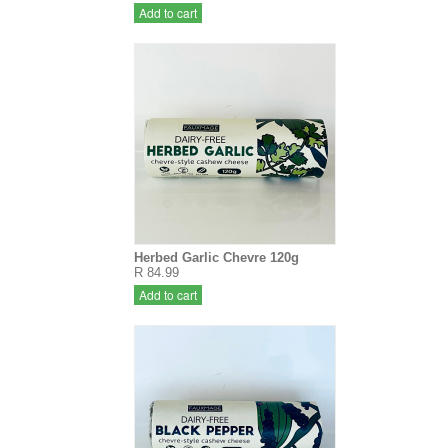
Add to cart
Herbed Garlic Chevre 120g
R 84.99
Add to cart